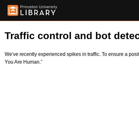
Traffic control and bot detec
We've recently experienced spikes in traffic. To ensure a pos
You Are Human."