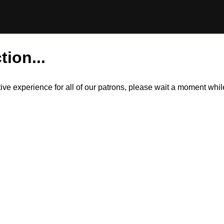
tion...
itive experience for all of our patrons, please wait a moment wh