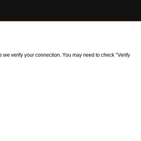
ile we verify your connection. You may need to check "Verify