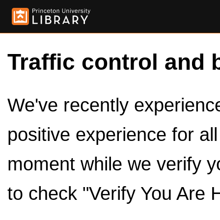
Traffic control and 
We've recently experienced
positive experience for al
moment while we verify y
to check "Verify You Are