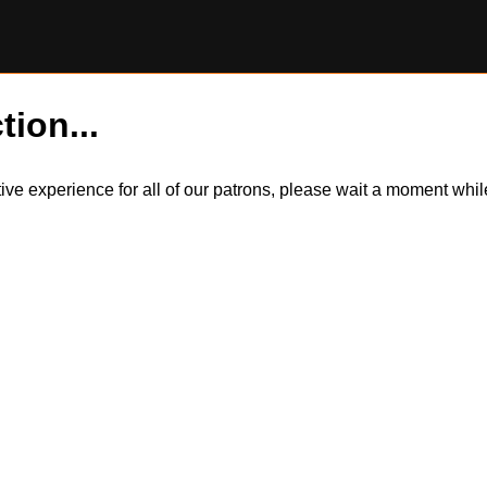
tion...
itive experience for all of our patrons, please wait a moment wh