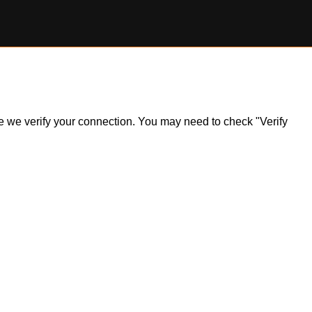
ile we verify your connection. You may need to check "Verify