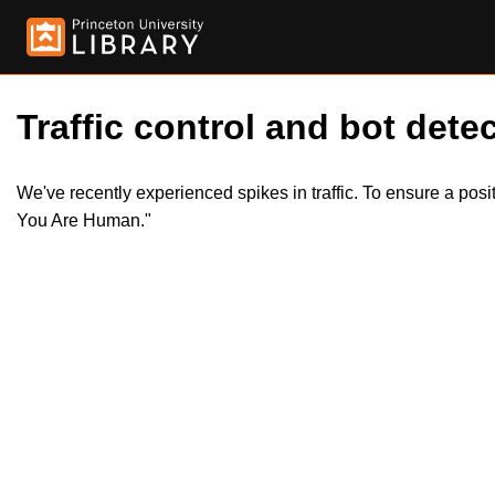
Traffic control and bot detec
We've recently experienced spikes in traffic. To ensure a pos
You Are Human."