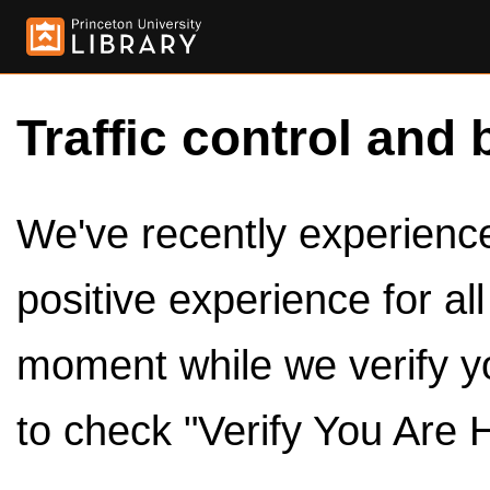
Traffic control and 
We've recently experienced
positive experience for al
moment while we verify y
to check "Verify You Are