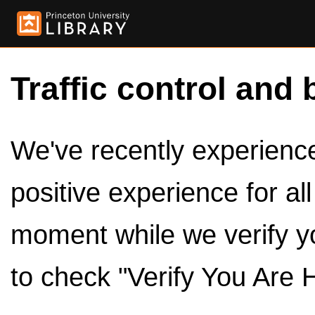
Traffic control and 
We've recently experienced
positive experience for al
moment while we verify y
to check "Verify You Are