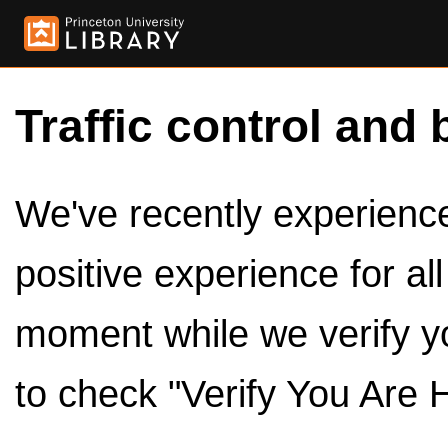
Traffic control and 
We've recently experienced
positive experience for al
moment while we verify y
to check "Verify You Are