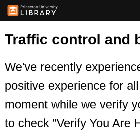
Traffic control and 
We've recently experienced
positive experience for al
moment while we verify y
to check "Verify You Are