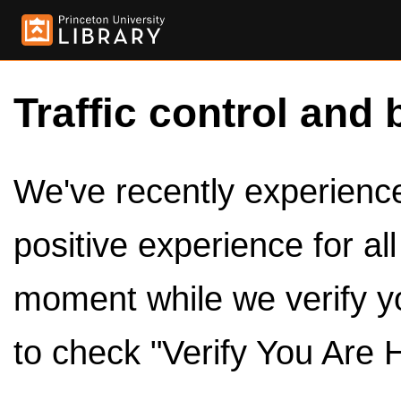
Traffic control and 
We've recently experienced
positive experience for al
moment while we verify y
to check "Verify You Are