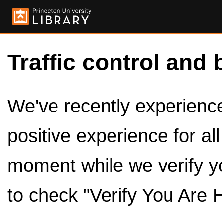
Traffic control and 
We've recently experienced
positive experience for al
moment while we verify y
to check "Verify You Are