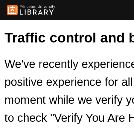
Traffic control and 
We've recently experienced
positive experience for al
moment while we verify y
to check "Verify You Are