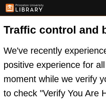
Traffic control and 
We've recently experienced
positive experience for al
moment while we verify y
to check "Verify You Are