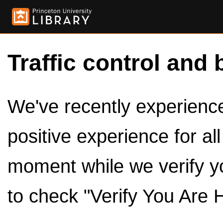
Traffic control and 
We've recently experienced
positive experience for al
moment while we verify y
to check "Verify You Are