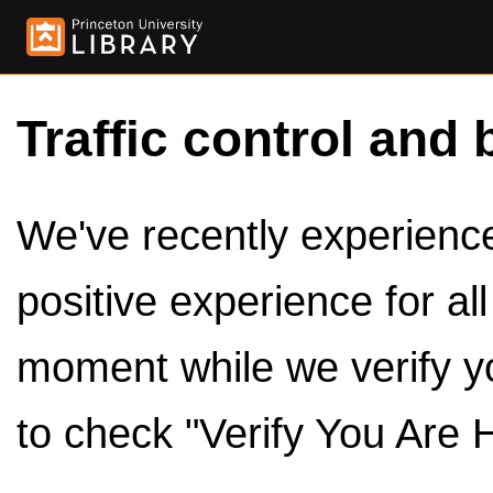
Traffic control and 
We've recently experienced
positive experience for al
moment while we verify y
to check "Verify You Are