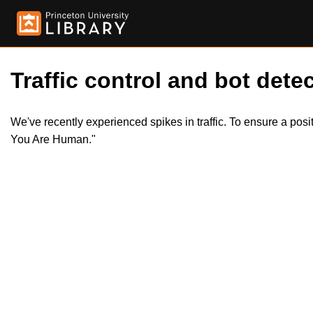
Traffic control and bot detec
We've recently experienced spikes in traffic. To ensure a pos
You Are Human."