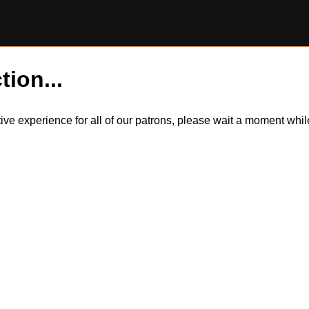
tion...
itive experience for all of our patrons, please wait a moment wh