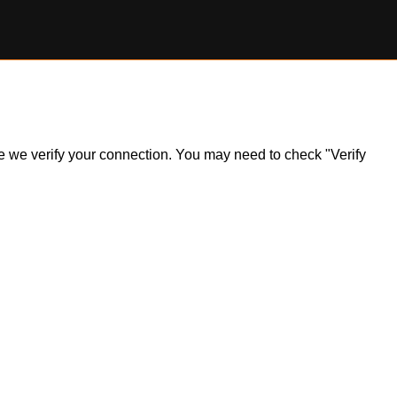
ile we verify your connection. You may need to check "Verify