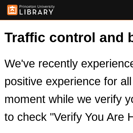
Traffic control and 
We've recently experienced
positive experience for al
moment while we verify y
to check "Verify You Are