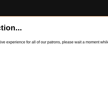
tion...
itive experience for all of our patrons, please wait a moment wh