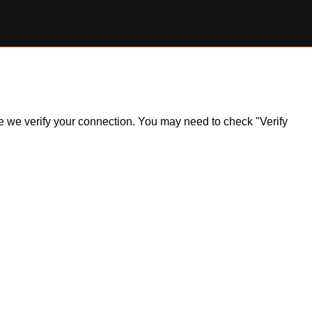
ile we verify your connection. You may need to check "Verify