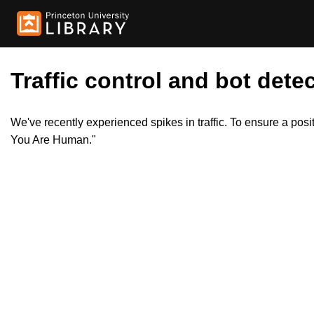
Traffic control and bot detec
We've recently experienced spikes in traffic. To ensure a pos
You Are Human."