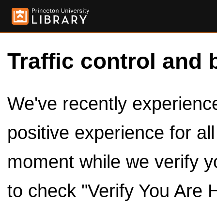
Traffic control and 
We've recently experienced
positive experience for al
moment while we verify y
to check "Verify You Are