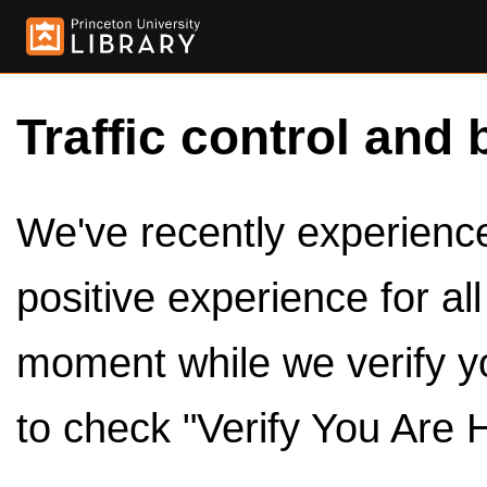
Traffic control and 
We've recently experienced
positive experience for al
moment while we verify y
to check "Verify You Are