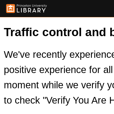
Traffic control and 
We've recently experienced
positive experience for al
moment while we verify y
to check "Verify You Are