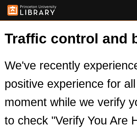
Traffic control and 
We've recently experienced
positive experience for al
moment while we verify y
to check "Verify You Are