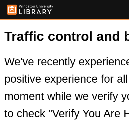
Traffic control and 
We've recently experienced
positive experience for al
moment while we verify y
to check "Verify You Are