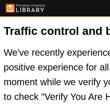
Traffic control and 
We've recently experienced
positive experience for al
moment while we verify y
to check "Verify You Are