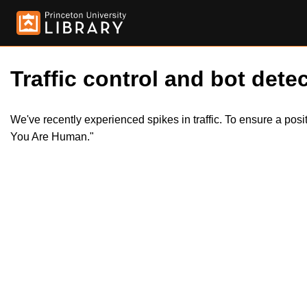
Traffic control and bot detec
We've recently experienced spikes in traffic. To ensure a pos
You Are Human."