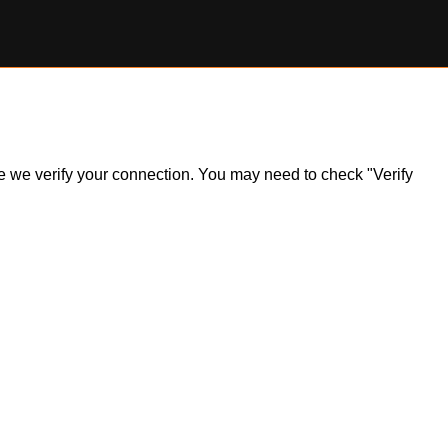
ile we verify your connection. You may need to check "Verify