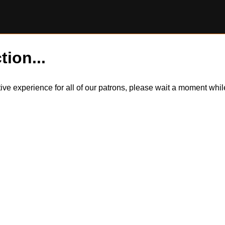
tion...
itive experience for all of our patrons, please wait a moment wh