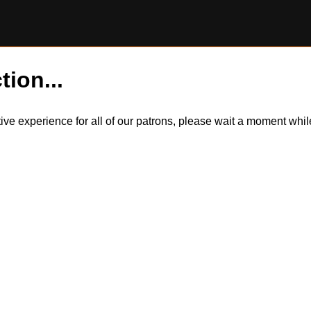
tion...
itive experience for all of our patrons, please wait a moment wh