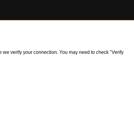
ile we verify your connection. You may need to check "Verify