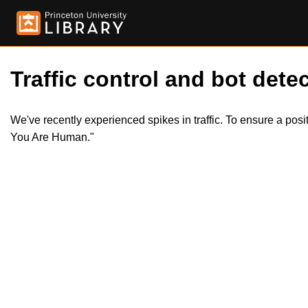
Traffic control and bot detec
We've recently experienced spikes in traffic. To ensure a pos
You Are Human."