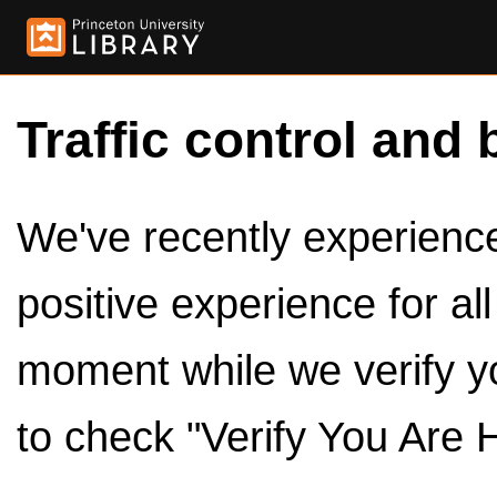
Traffic control and 
We've recently experienced
positive experience for al
moment while we verify y
to check "Verify You Are