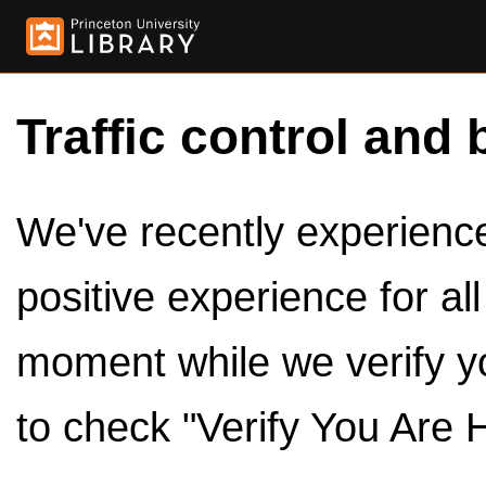
Traffic control and 
We've recently experienced
positive experience for al
moment while we verify y
to check "Verify You Are