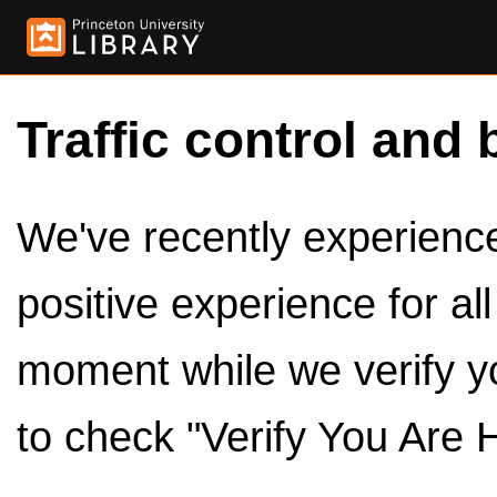
Traffic control and 
We've recently experienced
positive experience for al
moment while we verify y
to check "Verify You Are