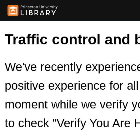
Traffic control and 
We've recently experienced
positive experience for al
moment while we verify y
to check "Verify You Are