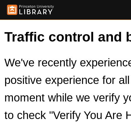
Traffic control and 
We've recently experienced
positive experience for al
moment while we verify y
to check "Verify You Are