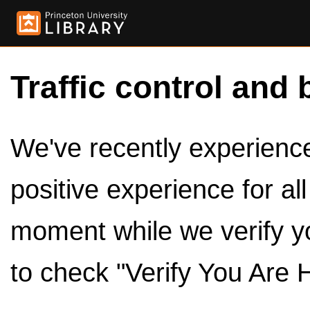
Traffic control and 
We've recently experienced
positive experience for al
moment while we verify y
to check "Verify You Are