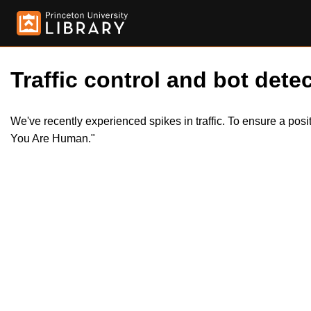
Traffic control and bot detec
We've recently experienced spikes in traffic. To ensure a pos
You Are Human."