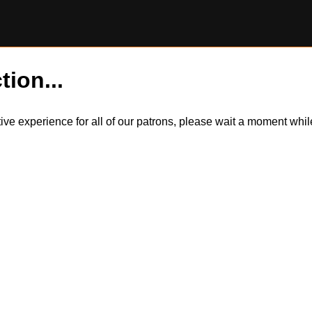
tion...
itive experience for all of our patrons, please wait a moment wh