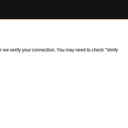
ile we verify your connection. You may need to check "Verify