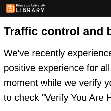
Traffic control and 
We've recently experienced
positive experience for al
moment while we verify y
to check "Verify You Are