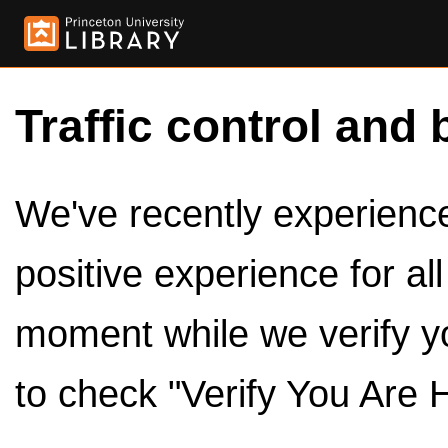
Traffic control and 
We've recently experienced
positive experience for al
moment while we verify y
to check "Verify You Are