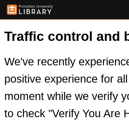
Traffic control and 
We've recently experienced
positive experience for al
moment while we verify y
to check "Verify You Are