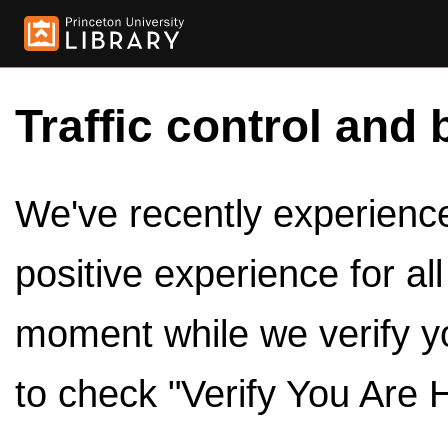
Traffic control and 
We've recently experienced
positive experience for al
moment while we verify y
to check "Verify You Are