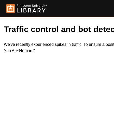
Traffic control and bot detec
We've recently experienced spikes in traffic. To ensure a pos
You Are Human."