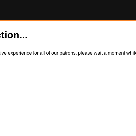
tion...
itive experience for all of our patrons, please wait a moment wh