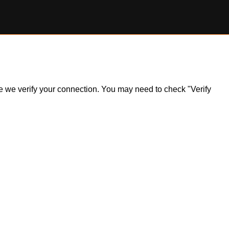
ile we verify your connection. You may need to check "Verify