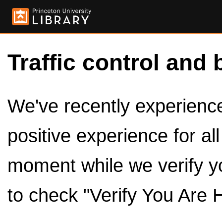
Traffic control and 
We've recently experienced
positive experience for al
moment while we verify y
to check "Verify You Are