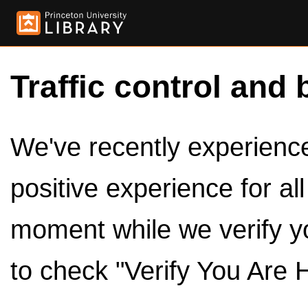
Traffic control and 
We've recently experienced
positive experience for al
moment while we verify y
to check "Verify You Are