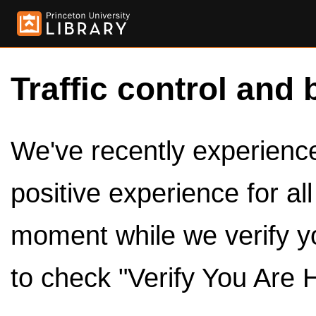
Traffic control and 
We've recently experienced
positive experience for al
moment while we verify y
to check "Verify You Are