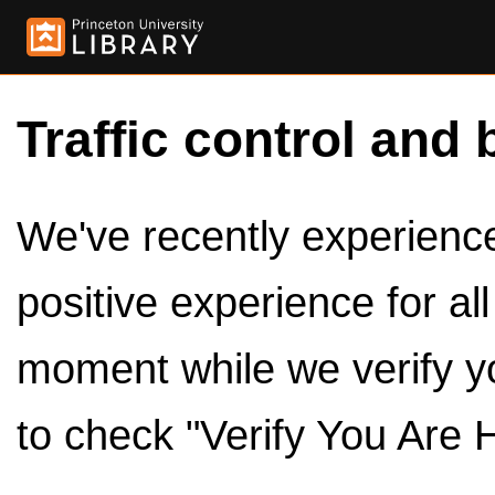
Traffic control and 
We've recently experienced
positive experience for al
moment while we verify y
to check "Verify You Are