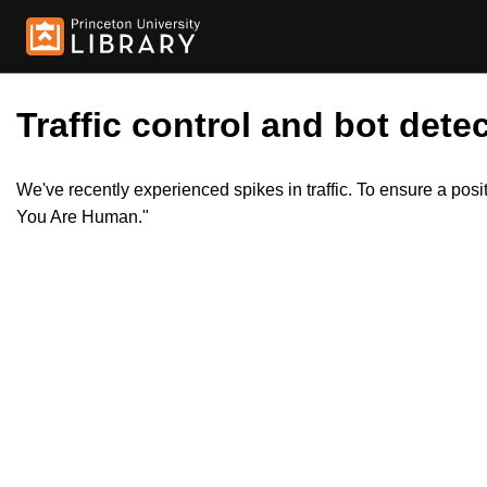
Traffic control and bot detec
We've recently experienced spikes in traffic. To ensure a pos
You Are Human."