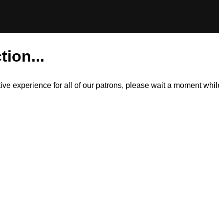
tion...
itive experience for all of our patrons, please wait a moment wh