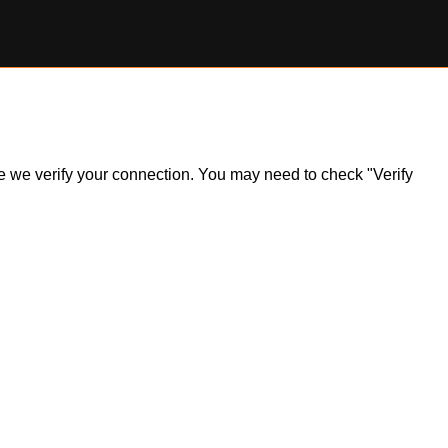
ile we verify your connection. You may need to check "Verify