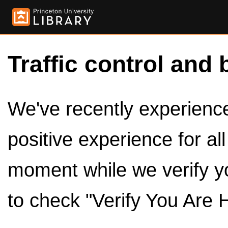
Traffic control and 
We've recently experienced
positive experience for al
moment while we verify y
to check "Verify You Are