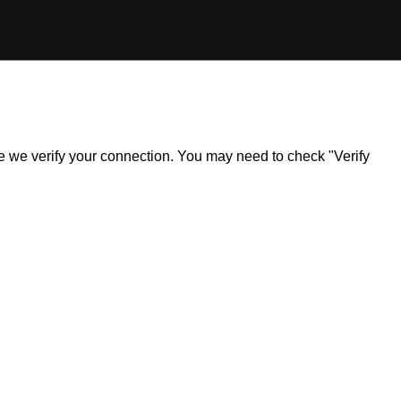
ile we verify your connection. You may need to check "Verify