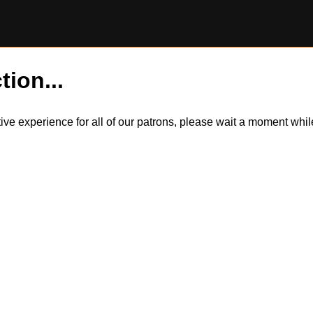
tion...
itive experience for all of our patrons, please wait a moment wh