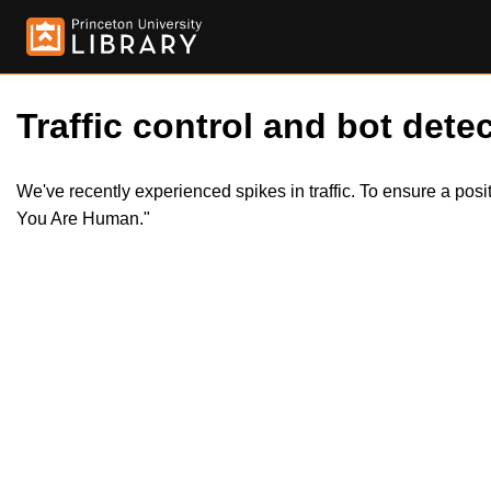
Traffic control and bot detec
We've recently experienced spikes in traffic. To ensure a pos
You Are Human."