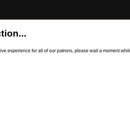
tion...
itive experience for all of our patrons, please wait a moment wh