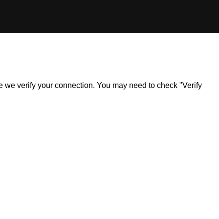
ile we verify your connection. You may need to check "Verify