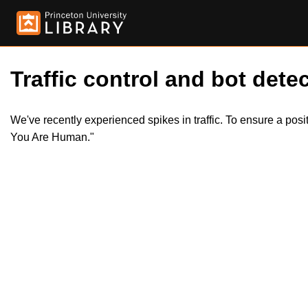
Traffic control and bot detec
We've recently experienced spikes in traffic. To ensure a pos
You Are Human."