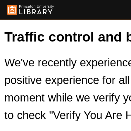
Traffic control and 
We've recently experienced
positive experience for al
moment while we verify y
to check "Verify You Are