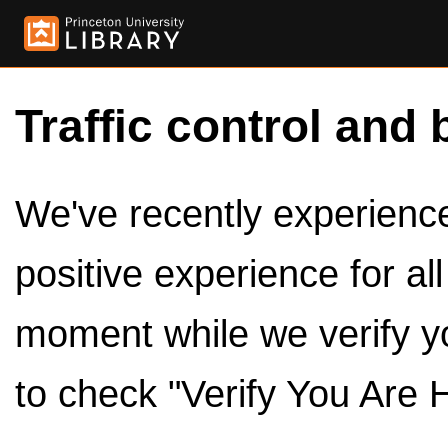
Traffic control and 
We've recently experienced
positive experience for al
moment while we verify y
to check "Verify You Are