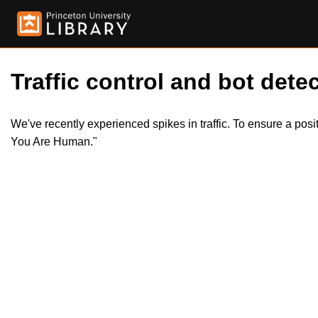
Traffic control and bot detec
We've recently experienced spikes in traffic. To ensure a pos
You Are Human."