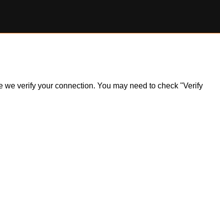
ile we verify your connection. You may need to check "Verify