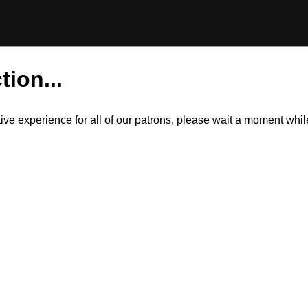
tion...
itive experience for all of our patrons, please wait a moment wh