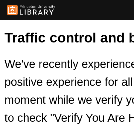
Traffic control and 
We've recently experienced
positive experience for al
moment while we verify y
to check "Verify You Are