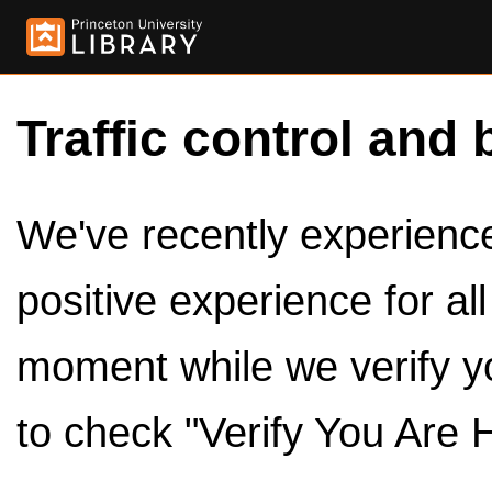
Traffic control and 
We've recently experienced
positive experience for al
moment while we verify y
to check "Verify You Are