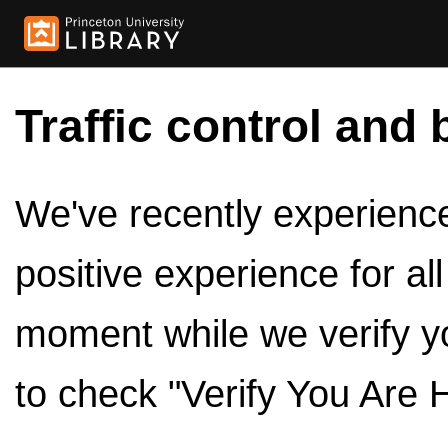
Traffic control and 
We've recently experienced
positive experience for al
moment while we verify y
to check "Verify You Are